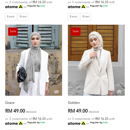
or 3 instalments of
RM 16.33
with
or 3 instalments of
RM 16.33
with
or
or
Bawal
Shawl
Bawal
Shawl
Sale
Sale
Grace
Golden
RM 49.00
RM 49.00
RM 59.00
RM 59.00
or 3 instalments of
RM 16.33
with
or 3 instalments of
RM 16.33
with
or
or