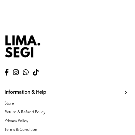
Information & Help
Store
Return & Refund Policy
Privacy Policy
Terms & Condition