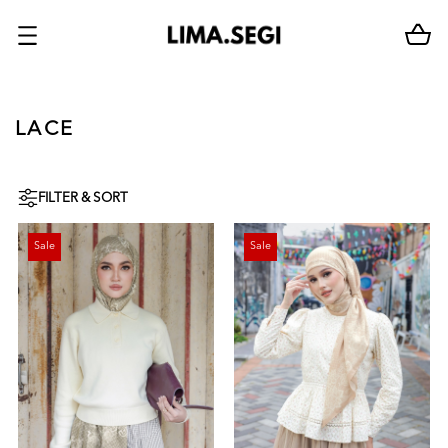
LACE
FILTER & SORT
Sale
Sale