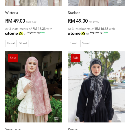
Wisteria
Starlace
RM 49.00
RM 49.00
RM 59.00
RM 59.00
or 3 instalments of
RM 16.33
with
or 3 instalments of
RM 16.33
with
or
or
Bawal
Shawl
Bawal
Shawl
Sale
Sale
Serenade
Royce