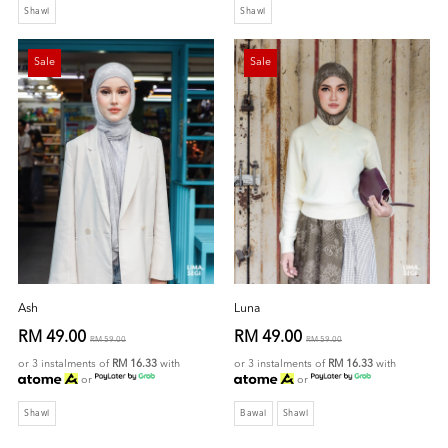
Shawl
Shawl
Sale
Sale
Ash
Luna
RM 49.00
RM 49.00
RM 59.00
RM 59.00
or 3 instalments of
RM 16.33
with
or 3 instalments of
RM 16.33
with
or
or
Shawl
Bawal
Shawl