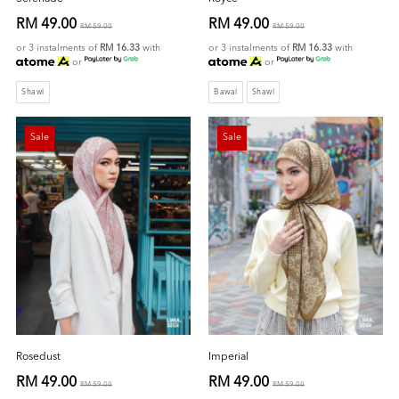
RM 49.00
RM 49.00
RM 59.00
RM 59.00
or 3 instalments of
RM 16.33
with
or 3 instalments of
RM 16.33
with
or
or
Shawl
Bawal
Shawl
Sale
Sale
Rosedust
Imperial
RM 49.00
RM 49.00
RM 59.00
RM 59.00