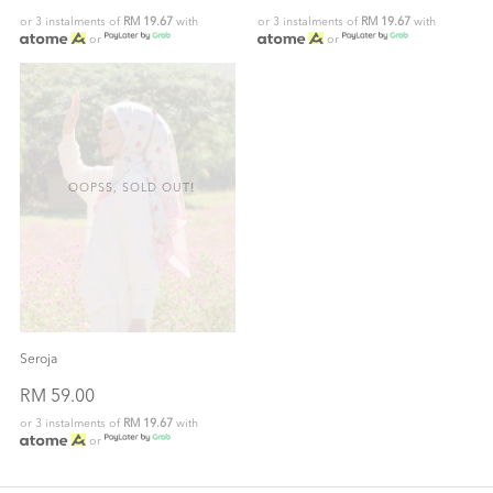
or 3 instalments of
RM 19.67
with
or 3 instalments of
RM 19.67
with
or
or
OOPSS, SOLD OUT!
Seroja
RM 59.00
or 3 instalments of
RM 19.67
with
or