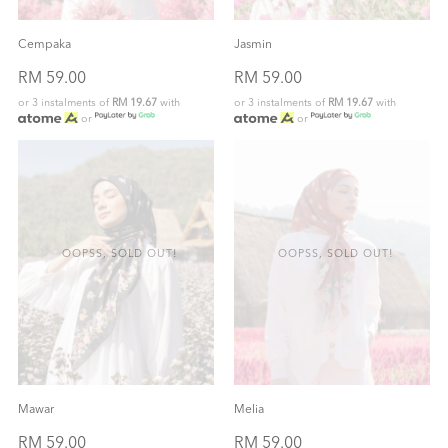
Cempaka
Jasmin
RM 59.00
RM 59.00
or 3 instalments of
RM 19.67
with
or 3 instalments of
RM 19.67
with
or
or
OOPSS, SOLD OUT!
OOPSS, SOLD OUT!
Mawar
Melia
RM 59.00
RM 59.00