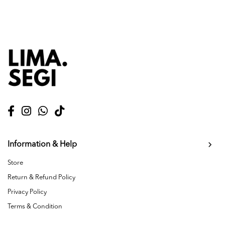
Information & Help
Store
Return & Refund Policy
Privacy Policy
Terms & Condition