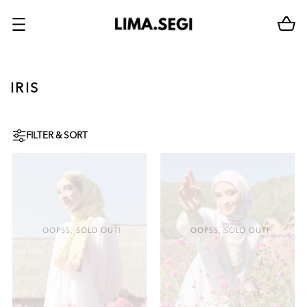
IRIS
FILTER & SORT
OOPSS, SOLD OUT!
OOPSS, SOLD OUT!