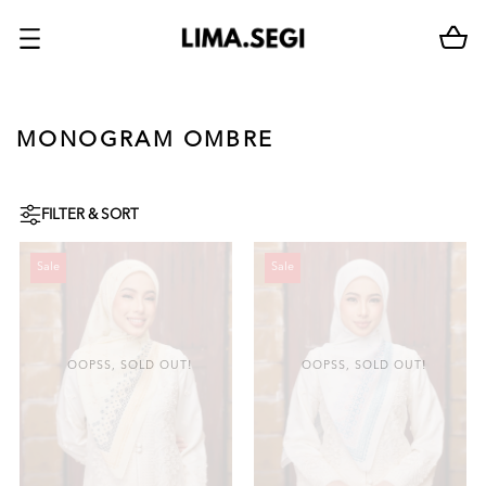
MONOGRAM OMBRE
FILTER & SORT
Sale
Sale
OOPSS, SOLD OUT!
OOPSS, SOLD OUT!