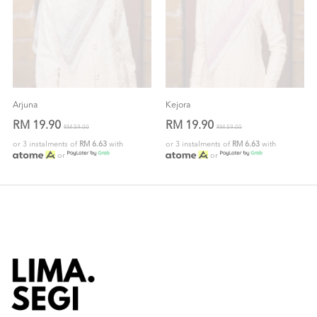
Arjuna
Kejora
RM 19.90
RM 19.90
RM 59.00
RM 59.00
or 3 instalments of
RM 6.63
with
or 3 instalments of
RM 6.63
with
or
or