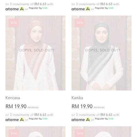
or 3 instalments of
RM 6.63
with
or 3 instalments of
RM 6.63
with
or
or
Sale
Sale
OOPSS, SOLD OUT!
OOPSS, SOLD OUT!
Kencana
Kartika
RM 19.90
RM 19.90
RM 59.00
RM 59.00
or 3 instalments of
RM 6.63
with
or 3 instalments of
RM 6.63
with
or
or
Sale
Sale