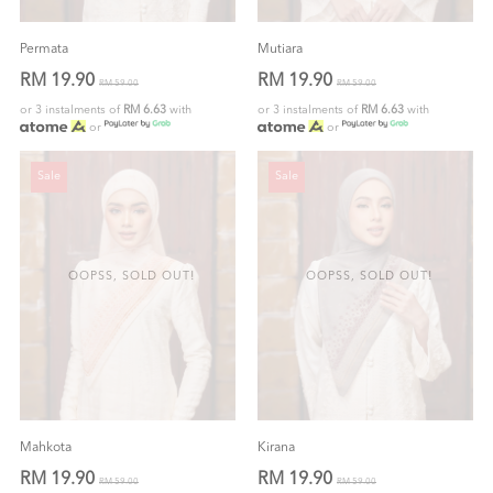
Permata
Mutiara
RM 19.90
RM 19.90
RM 59.00
RM 59.00
or 3 instalments of
RM 6.63
with
or 3 instalments of
RM 6.63
with
or
or
Sale
Sale
OOPSS, SOLD OUT!
OOPSS, SOLD OUT!
Mahkota
Kirana
RM 19.90
RM 19.90
RM 59.00
RM 59.00