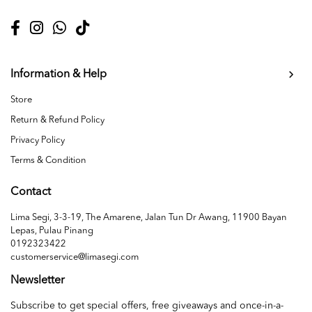
Information & Help
Store
Return & Refund Policy
Privacy Policy
Terms & Condition
Contact
Lima Segi, 3-3-19, The Amarene, Jalan Tun Dr Awang, 11900 Bayan
Lepas, Pulau Pinang
0192323422
customerservice@limasegi.com
Newsletter
Subscribe to get special offers, free giveaways and once-in-a-