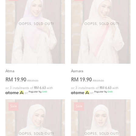
OOPSS, SOLD OUT!
OOPSS, SOLD OUT!
Atma
Asmara
RM 19.90
RM 19.90
RM 59.00
RM 59.00
or 3 instalments of
RM 6.63
with
or 3 instalments of
RM 6.63
with
or
or
Sale
Sale
OOPSS, SOLD OUT!
OOPSS, SOLD OUT!