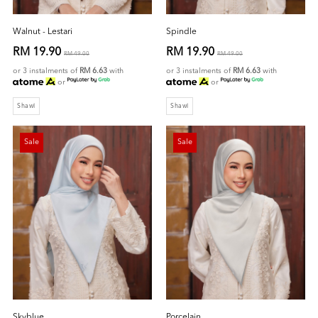
Walnut - Lestari
Spindle
RM 19.90
RM 19.90
RM 49.00
RM 49.00
or 3 instalments of
RM 6.63
with
or 3 instalments of
RM 6.63
with
or
or
Shawl
Shawl
Sale
Sale
Skyblue
Porcelain