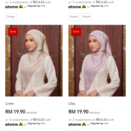
or 3 instalments of
RM 6.63
with
or 3 instalments of
RM 6.63
with
or
or
Shawl
Bawal
Shawl
Sale
Sale
Linen
Lilac
RM 19.90
RM 19.90
RM 49.00
RM 49.00
or 3 instalments of
RM 6.63
with
or 3 instalments of
RM 6.63
with
or
or