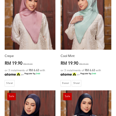
Crepe
Cool Mint
RM 19.90
RM 19.90
RM 49.00
RM 49.00
or 3 instalments of
RM 6.63
with
or 3 instalments of
RM 6.63
with
or
or
Shawl
Bawal
Shawl
Sale
Sale