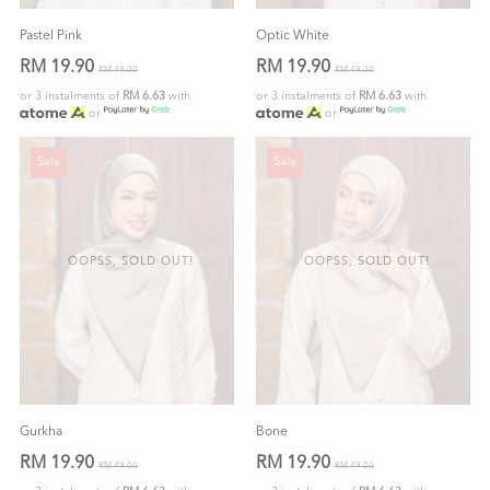
Pastel Pink
Optic White
RM 19.90
RM 19.90
RM 49.00
RM 49.00
or 3 instalments of
RM 6.63
with
or 3 instalments of
RM 6.63
with
or
or
Sale
Sale
OOPSS, SOLD OUT!
OOPSS, SOLD OUT!
Gurkha
Bone
RM 19.90
RM 19.90
RM 49.00
RM 49.00