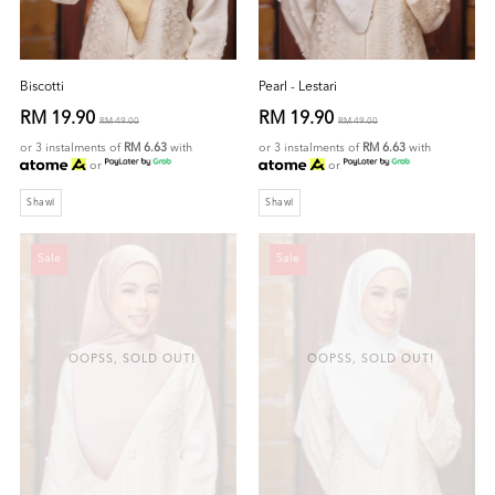
Biscotti
Pearl - Lestari
RM 19.90
RM 19.90
RM 49.00
RM 49.00
or 3 instalments of
RM 6.63
with
or 3 instalments of
RM 6.63
with
or
or
Shawl
Shawl
Sale
Sale
OOPSS, SOLD OUT!
OOPSS, SOLD OUT!