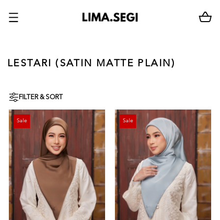
LESTARI (SATIN MATTE PLAIN)
FILTER & SORT
Sale
Sale