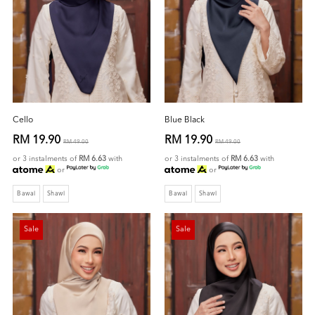
Cello
Blue Black
RM 19.90
RM 19.90
RM 49.00
RM 49.00
or 3 instalments of
RM 6.63
with
or 3 instalments of
RM 6.63
with
or
or
Bawal
Shawl
Bawal
Shawl
Sale
Sale