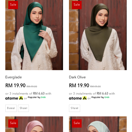
Sale
Sale
Everglade
Dark Olive
RM 19.90
RM 19.90
RM 49.00
RM 49.00
or 3 instalments of
RM 6.63
with
or 3 instalments of
RM 6.63
with
or
or
Bawal
Shawl
Shawl
Sale
Sale