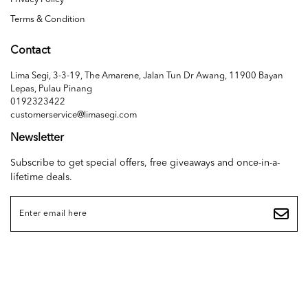
Terms & Condition
Contact
Lima Segi, 3-3-19, The Amarene, Jalan Tun Dr Awang, 11900 Bayan
Lepas, Pulau Pinang
0192323422
customerservice@limasegi.com
Newsletter
Subscribe to get special offers, free giveaways and once-in-a-
lifetime deals.
Copyright © 2026
LIMA SEGI SDN. BHD. (1468655D)
. All Rights Reserved. Powered
by
Webspert
.