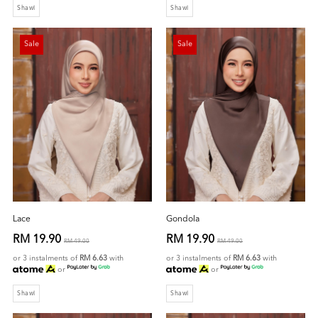
Shawl
Shawl
Sale
Sale
Lace
Gondola
RM 19.90
RM 19.90
RM 49.00
RM 49.00
or 3 instalments of
RM 6.63
with
or 3 instalments of
RM 6.63
with
or
or
Shawl
Shawl