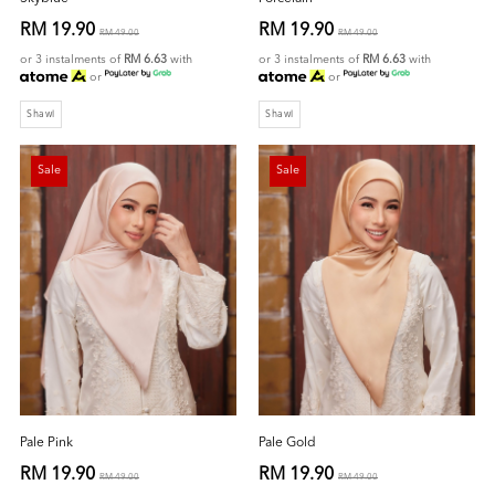
RM 19.90
RM 19.90
RM 49.00
RM 49.00
or 3 instalments of
RM 6.63
with
or 3 instalments of
RM 6.63
with
or
or
Shawl
Shawl
Sale
Sale
Pale Pink
Pale Gold
RM 19.90
RM 19.90
RM 49.00
RM 49.00