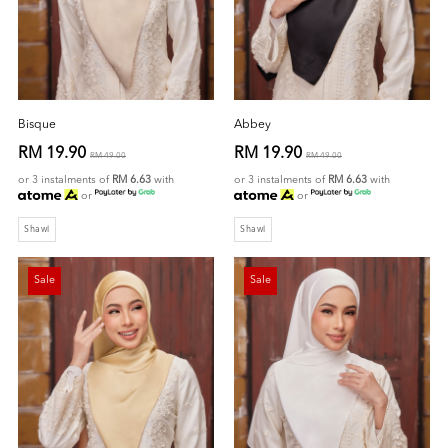
Bisque
Abbey
RM 19.90
RM 19.90
RM 49.00
RM 49.00
or 3 instalments of
RM 6.63
with
or 3 instalments of
RM 6.63
with
or
or
Shawl
Shawl
Sale
Sale