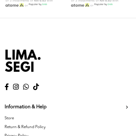
or 3 instalments of
RM 6.63
with
or 3 instalments of
RM 6.63
with
or
or
Information & Help
Store
Return & Refund Policy
Privacy Policy