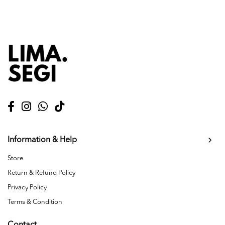
Information & Help
Store
Return & Refund Policy
Privacy Policy
Terms & Condition