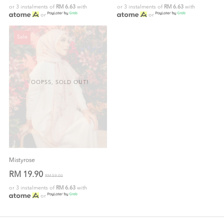
or 3 instalments of
RM 6.63
with
or 3 instalments of
RM 6.63
with
or
or
Sale
OOPSS, SOLD OUT!
Mistyrose
RM 19.90
RM 59.00
or 3 instalments of
RM 6.63
with
or