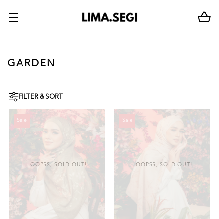
GARDEN
FILTER & SORT
Sale
Sale
OOPSS, SOLD OUT!
OOPSS, SOLD OUT!