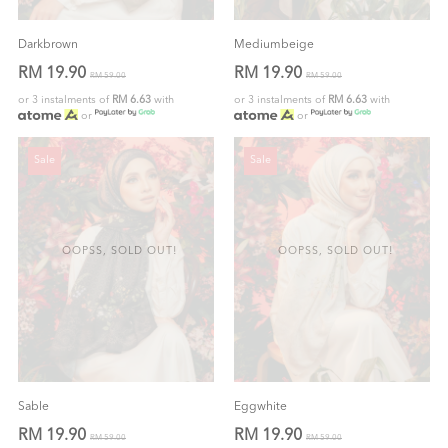
Darkbrown
Mediumbeige
RM 19.90
RM 19.90
RM 59.00
RM 59.00
or 3 instalments of
RM 6.63
with
or 3 instalments of
RM 6.63
with
or
or
Sale
Sale
OOPSS, SOLD OUT!
OOPSS, SOLD OUT!
Sable
Eggwhite
RM 19.90
RM 19.90
RM 59.00
RM 59.00