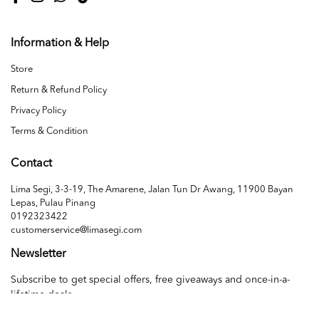
Information & Help
Store
Return & Refund Policy
Privacy Policy
Terms & Condition
Contact
Lima Segi, 3-3-19, The Amarene, Jalan Tun Dr Awang, 11900 Bayan
Lepas, Pulau Pinang
0192323422
customerservice@limasegi.com
Newsletter
Subscribe to get special offers, free giveaways and once-in-a-
lifetime deals.