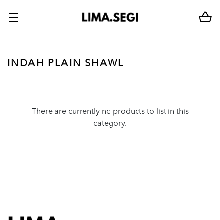
INDAH PLAIN SHAWL
There are currently no products to list in this
category.