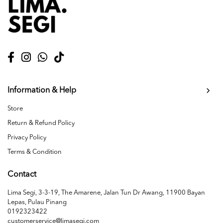
Information & Help
Store
Return & Refund Policy
Privacy Policy
Terms & Condition
Contact
Lima Segi, 3-3-19, The Amarene, Jalan Tun Dr Awang, 11900 Bayan
Lepas, Pulau Pinang
0192323422
customerservice@limasegi.com