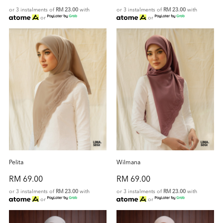
or 3 instalments of
RM 23.00
with
or 3 instalments of
RM 23.00
with
or
or
Pelita
Wilmana
RM 69.00
RM 69.00
or 3 instalments of
RM 23.00
with
or 3 instalments of
RM 23.00
with
or
or