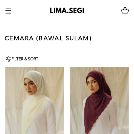
CEMARA (BAWAL SULAM)
FILTER & SORT