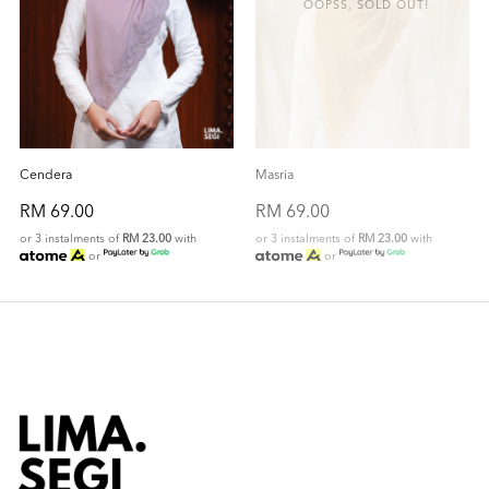
OOPSS, SOLD OUT!
Cendera
Masria
RM 69.00
RM 69.00
or 3 instalments of
RM 23.00
with
or 3 instalments of
RM 23.00
with
or
or