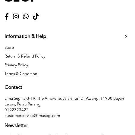
Information & Help
Store
Return & Refund Policy
Privacy Policy
Terms & Condition
Contact
Lima Segi, 3-3-19, The Amarene, Jalan Tun Dr Awang, 11900 Bayan
Lepas, Pulau Pinang
0192323422
customerservice@limasegi.com
Newsletter