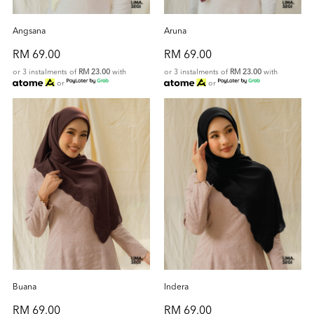
Angsana
Aruna
RM 69.00
RM 69.00
or 3 instalments of
RM 23.00
with
or 3 instalments of
RM 23.00
with
or
or
Buana
Indera
RM 69.00
RM 69.00