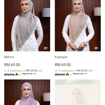
Mahsuri
Kayangan
RM 69.00
RM 69.00
or 3 instalments of
RM 23.00
with
or 3 instalments of
RM 23.00
with
or
or