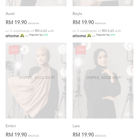
Aurel
Beyla
RM 19.90
RM 19.90
RM 59.00
RM 59.00
or 3 instalments of
RM 6.63
with
or 3 instalments of
RM 6.63
with
or
or
Sale
Sale
OOPSS, SOLD OUT!
OOPSS, SOLD OUT!
Embri
Lara
RM 19.90
RM 19.90
RM 59.00
RM 59.00