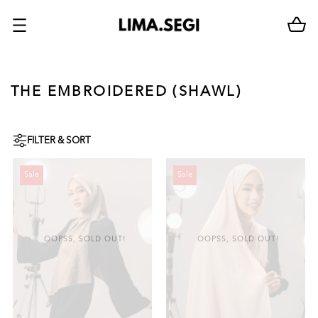
THE EMBROIDERED (SHAWL)
FILTER & SORT
Sale
Sale
OOPSS, SOLD OUT!
OOPSS, SOLD OUT!