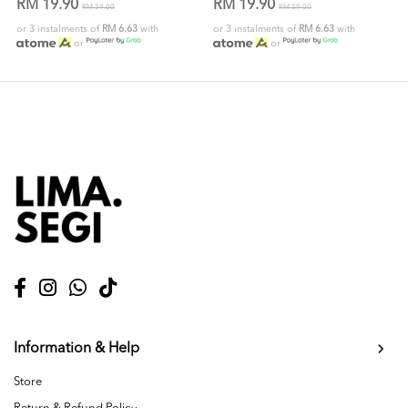
RM 19.90
RM 19.90
RM 59.00
RM 59.00
or 3 instalments of
RM 6.63
with
or 3 instalments of
RM 6.63
with
or
or
Information & Help
Store