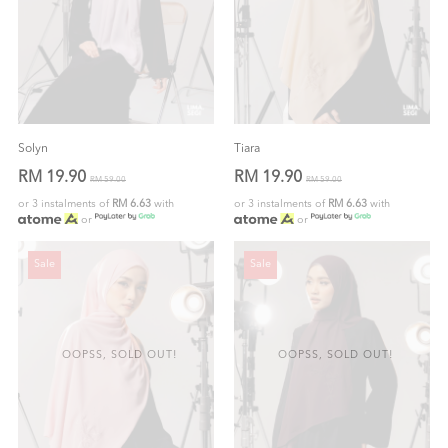
Solyn
Tiara
RM 19.90
RM 19.90
RM 59.00
RM 59.00
or 3 instalments of
RM 6.63
with
or 3 instalments of
RM 6.63
with
or
or
Sale
Sale
OOPSS, SOLD OUT!
OOPSS, SOLD OUT!