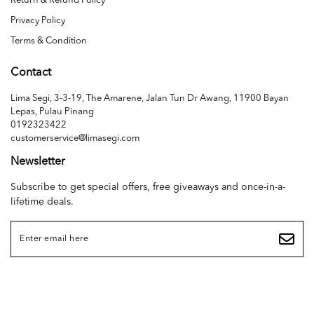
Return & Refund Policy
Privacy Policy
Terms & Condition
Contact
Lima Segi, 3-3-19, The Amarene, Jalan Tun Dr Awang, 11900 Bayan
Lepas, Pulau Pinang
0192323422
customerservice@limasegi.com
Newsletter
Subscribe to get special offers, free giveaways and once-in-a-
lifetime deals.
Copyright © 2026
LIMA SEGI SDN. BHD. (1468655D)
. All Rights Reserved. Powered