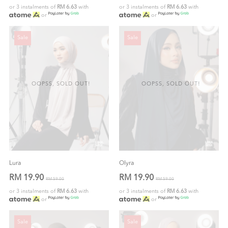
or 3 instalments of
RM 6.63
with
or 3 instalments of
RM 6.63
with
or
or
Sale
Sale
OOPSS, SOLD OUT!
OOPSS, SOLD OUT!
Lura
Olyra
RM 19.90
RM 19.90
RM 59.00
RM 59.00
or 3 instalments of
RM 6.63
with
or 3 instalments of
RM 6.63
with
or
or
Sale
Sale