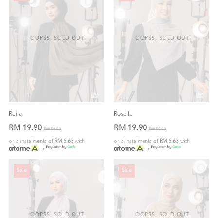
OOPSS, SOLD OUT!
OOPSS, SOLD OUT!
Reira
Roselle
RM 19.90
RM 19.90
RM 59.00
RM 59.00
or 3 instalments of
RM 6.63
with
or 3 instalments of
RM 6.63
with
or
or
Sale
Sale
OOPSS, SOLD OUT!
OOPSS, SOLD OUT!