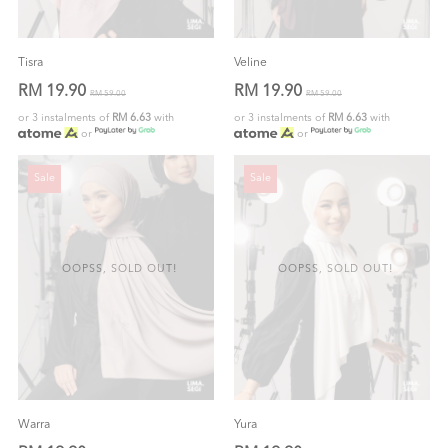
Tisra
Veline
RM 19.90
RM 19.90
RM 59.00
RM 59.00
or 3 instalments of
RM 6.63
with
or 3 instalments of
RM 6.63
with
or
or
Sale
Sale
OOPSS, SOLD OUT!
OOPSS, SOLD OUT!
Warra
Yura