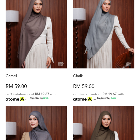
Camel
Chalk
RM 59.00
RM 59.00
or 3 instalments of
RM 19.67
with
or 3 instalments of
RM 19.67
with
or
or