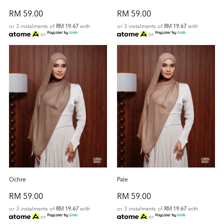
RM 59.00
RM 59.00
or 3 instalments of
RM 19.67
with
or 3 instalments of
RM 19.67
with
or
or
Ochre
Pale
RM 59.00
RM 59.00
or 3 instalments of
RM 19.67
with
or 3 instalments of
RM 19.67
with
or
or