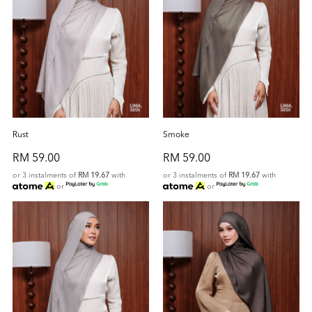
Rust
Smoke
RM 59.00
RM 59.00
or 3 instalments of
RM 19.67
with
or 3 instalments of
RM 19.67
with
or
or