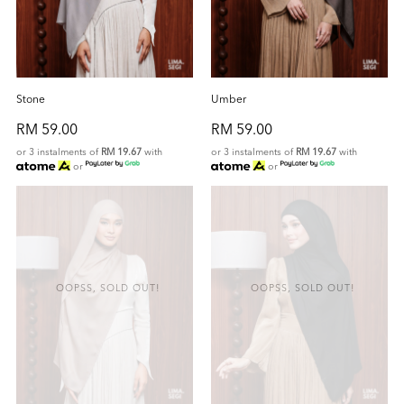
Stone
Umber
RM 59.00
RM 59.00
or 3 instalments of
RM 19.67
with
or 3 instalments of
RM 19.67
with
or
or
OOPSS, SOLD OUT!
OOPSS, SOLD OUT!