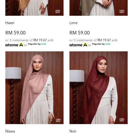
Hazel
Lime
RM 59.00
RM 59.00
or 3 instalments of
RM 19.67
with
or 3 instalments of
RM 19.67
with
or
or
Nizwa
Noir