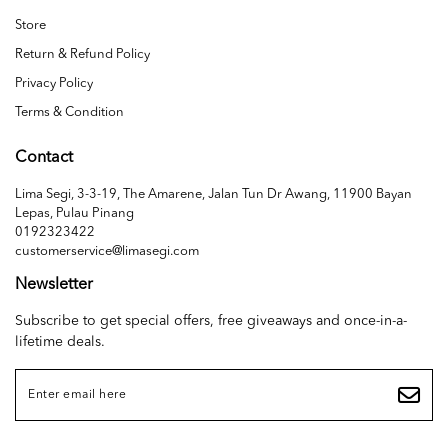
Store
Return & Refund Policy
Privacy Policy
Terms & Condition
Contact
Lima Segi, 3-3-19, The Amarene, Jalan Tun Dr Awang, 11900 Bayan
Lepas, Pulau Pinang
0192323422
customerservice@limasegi.com
Newsletter
Subscribe to get special offers, free giveaways and once-in-a-
lifetime deals.