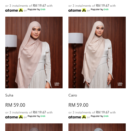
or 3 instalments of
RM 19.67
with
or 3 instalments of
RM 19.67
with
or
or
Suha
Cairo
RM 59.00
RM 59.00
or 3 instalments of
RM 19.67
with
or 3 instalments of
RM 19.67
with
or
or