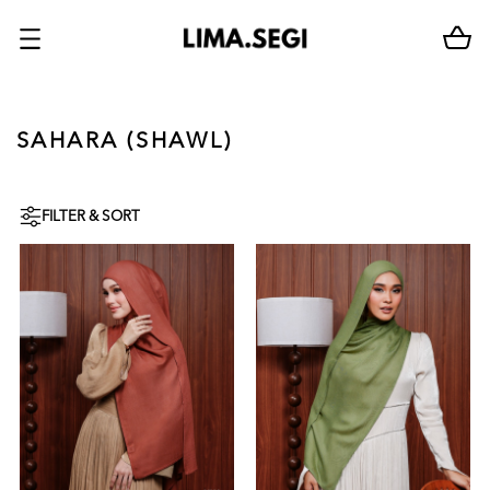
SAHARA (SHAWL)
FILTER & SORT