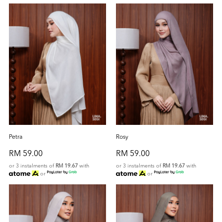
Petra
Rosy
RM 59.00
RM 59.00
or 3 instalments of
RM 19.67
with
or 3 instalments of
RM 19.67
with
or
or