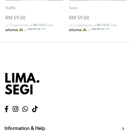
Truffle
Tunis
RM 59.00
RM 59.00
or 3 instalments of
RM 19.67
with
or 3 instalments of
RM 19.67
with
or
or
Information & Help