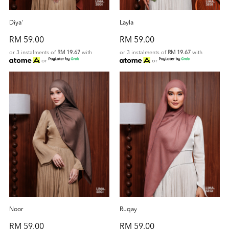
Diya'
Layla
RM 59.00
RM 59.00
or 3 instalments of
RM 19.67
with
or 3 instalments of
RM 19.67
with
or
or
Noor
Ruqay
RM 59.00
RM 59.00