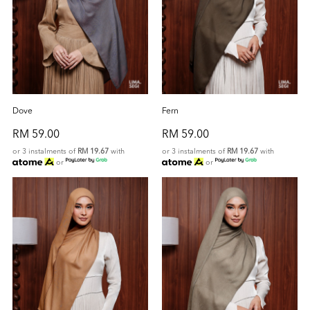
Dove
Fern
RM 59.00
RM 59.00
or 3 instalments of
RM 19.67
with
or 3 instalments of
RM 19.67
with
or
or