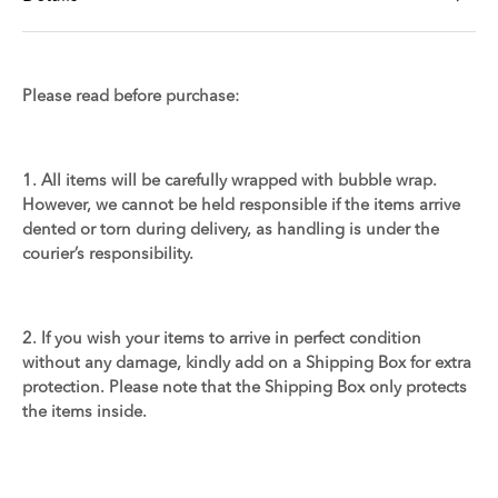
Please read before purchase:
1. All items will be carefully wrapped with bubble wrap.
However, we cannot be held responsible if the items arrive
dented or torn during delivery, as handling is under the
courier’s responsibility.
2. If you wish your items to arrive in perfect condition
without any damage, kindly add on a Shipping Box for extra
protection. Please note that the Shipping Box only protects
the items inside.