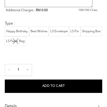
Additional Charges :
RM 0.00
100
/100 Chars
Type :
Happy Birthday
Best Wishes
LS Envelope
LS Pin
Shipping Box
LS Paper Bag
ADD TO CART
Details