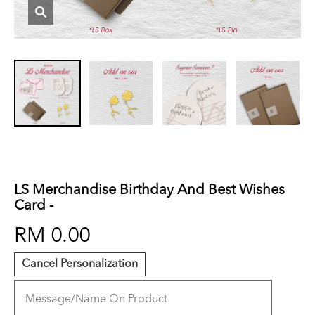
LS Merchandise Birthday And Best Wishes
Card -
RM 0.00
Cancel Personalization