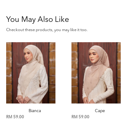
You May Also Like
Checkout these products, you may like it too.
Cape
Birch
RM 59.00
RM 59.00