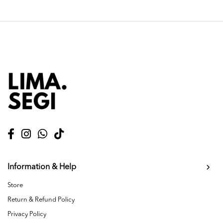
Information & Help
Store
Return & Refund Policy
Privacy Policy