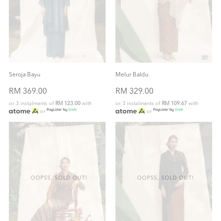
Seroja Bayu
Melur Baldu
RM 369.00
RM 329.00
or 3 instalments of
RM 123.00
with
or 3 instalments of
RM 109.67
with
or
or
OOPSS, SOLD OUT!
OOPSS, SOLD OUT!