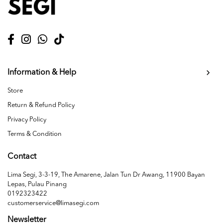
Information & Help
Store
Return & Refund Policy
Privacy Policy
Terms & Condition
Contact
Lima Segi, 3-3-19, The Amarene, Jalan Tun Dr Awang, 11900 Bayan
Lepas, Pulau Pinang
0192323422
customerservice@limasegi.com
Newsletter