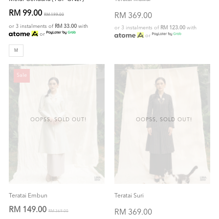
RM 99.00
RM 369.00
RM 199.00
or 3 instalments of
RM 33.00
with
or 3 instalments of
RM 123.00
with
or
or
M
Sale
OOPSS, SOLD OUT!
OOPSS, SOLD OUT!
Teratai Embun
Teratai Suri
RM 149.00
RM 369.00
RM 369.00