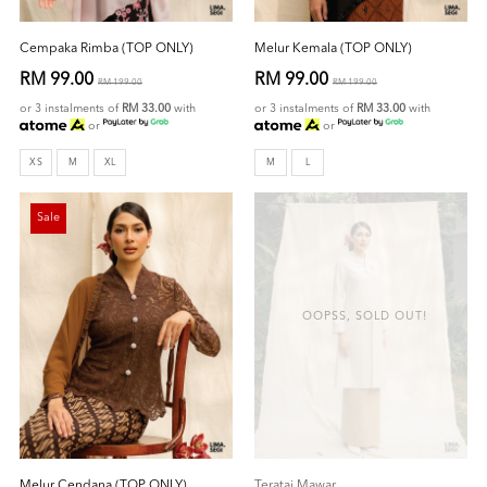
Cempaka Rimba (TOP ONLY)
Melur Kemala (TOP ONLY)
RM 99.00
RM 99.00
RM 199.00
RM 199.00
or 3 instalments of
RM 33.00
with
or 3 instalments of
RM 33.00
with
or
or
XS
M
XL
M
L
Sale
OOPSS, SOLD OUT!
Melur Cendana (TOP ONLY)
Teratai Mawar