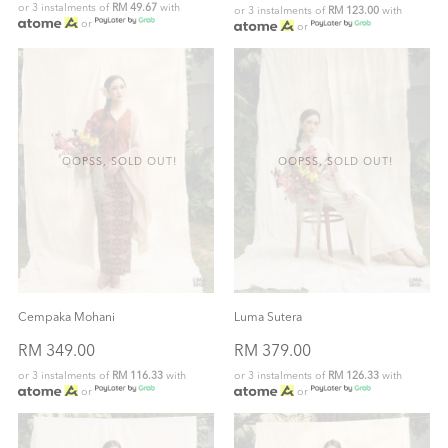
or 3 instalments of
RM 49.67
with
or 3 instalments of
RM 123.00
with
or
or
OOPSS, SOLD OUT!
OOPSS, SOLD OUT!
Cempaka Mohani
Luma Sutera
RM 349.00
RM 379.00
or 3 instalments of
RM 116.33
with
or 3 instalments of
RM 126.33
with
or
or