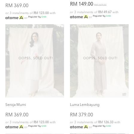
RM 149.00
RM 369.00
RM 369.00
or 3 instalments of
RM 49.67
with
or 3 instalments of
RM 123.00
with
or
or
OOPSS, SOLD OUT!
OOPSS, SOLD OUT!
Seroja Murni
Luma Lembayung
RM 369.00
RM 379.00
or 3 instalments of
RM 123.00
with
or 3 instalments of
RM 126.33
with
or
or