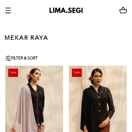
MEKAR RAYA
FILTER & SORT
Sale
Sale