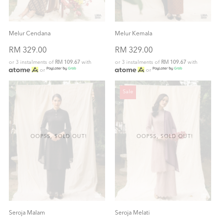
Melur Cendana
Melur Kemala
RM 329.00
RM 329.00
or 3 instalments of
RM 109.67
with
or 3 instalments of
RM 109.67
with
or
or
Sale
OOPSS, SOLD OUT!
OOPSS, SOLD OUT!
Seroja Malam
Seroja Melati