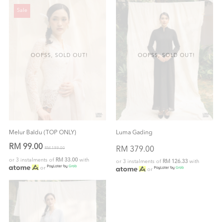
Sale
OOPSS, SOLD OUT!
OOPSS, SOLD OUT!
Melur Baldu (TOP ONLY)
Luma Gading
RM 99.00
RM 379.00
RM 199.00
or 3 instalments of
RM 33.00
with
or 3 instalments of
RM 126.33
with
or
or