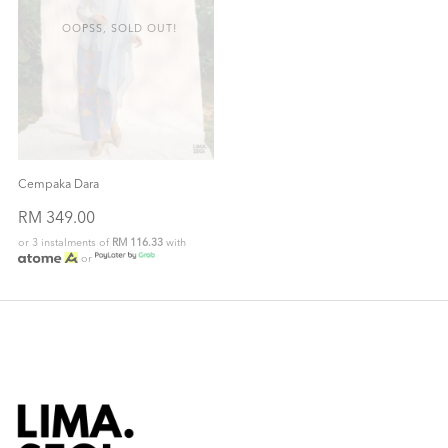
OOPSS, SOLD OUT!
Cempaka Dara
RM 349.00
or 3 instalments of
RM 116.33
with
or