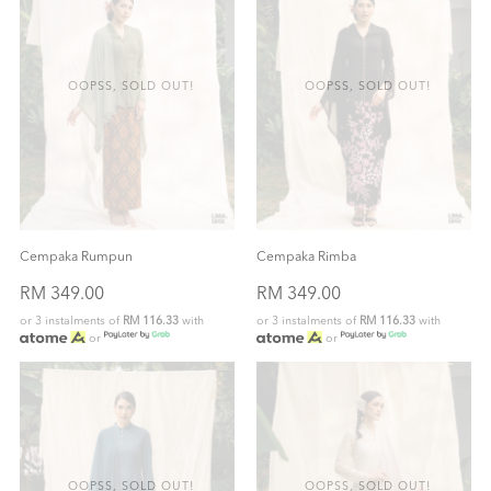
OOPSS, SOLD OUT!
OOPSS, SOLD OUT!
Cempaka Rumpun
Cempaka Rimba
RM 349.00
RM 349.00
or 3 instalments of
RM 116.33
with
or 3 instalments of
RM 116.33
with
or
or
OOPSS, SOLD OUT!
OOPSS, SOLD OUT!