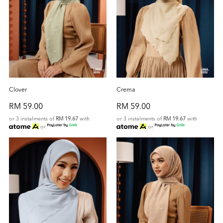
Clover
Crema
RM 59.00
RM 59.00
or 3 instalments of
RM 19.67
with
or 3 instalments of
RM 19.67
with
or
or