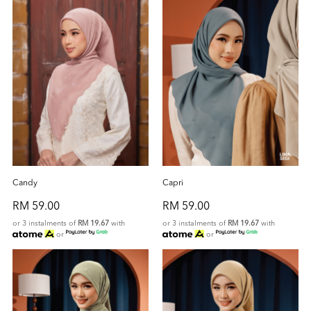
Candy
Capri
RM 59.00
RM 59.00
or 3 instalments of
RM 19.67
with
or 3 instalments of
RM 19.67
with
or
or