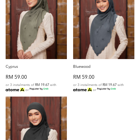
Cyprus
Bluewood
RM 59.00
RM 59.00
or 3 instalments of
RM 19.67
with
or 3 instalments of
RM 19.67
with
or
or