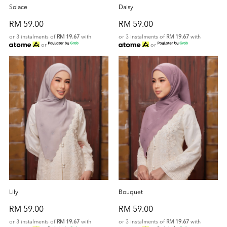
Solace
Daisy
RM 59.00
RM 59.00
or 3 instalments of
RM 19.67
with
or 3 instalments of
RM 19.67
with
or
or
Lily
Bouquet
RM 59.00
RM 59.00
or 3 instalments of
RM 19.67
with
or 3 instalments of
RM 19.67
with