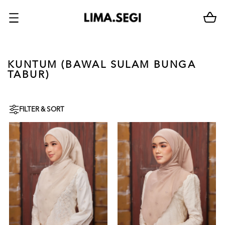
KUNTUM (BAWAL SULAM BUNGA
TABUR)
FILTER & SORT