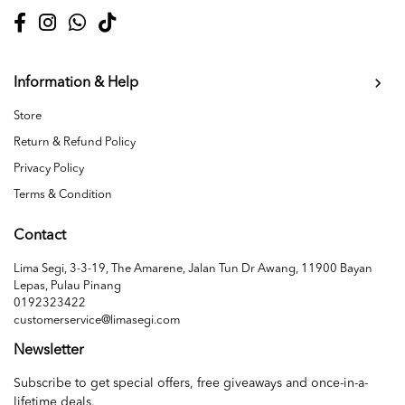
Information & Help
Store
Return & Refund Policy
Privacy Policy
Terms & Condition
Contact
Lima Segi, 3-3-19, The Amarene, Jalan Tun Dr Awang, 11900 Bayan
Lepas, Pulau Pinang
0192323422
customerservice@limasegi.com
Newsletter
Subscribe to get special offers, free giveaways and once-in-a-
lifetime deals.