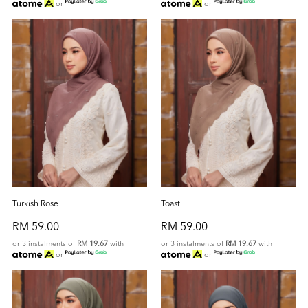
or
or
Turkish Rose
Toast
RM 59.00
RM 59.00
or 3 instalments of
RM 19.67
with
or 3 instalments of
RM 19.67
with
or
or