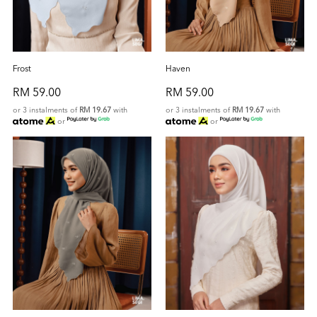
Frost
Haven
RM 59.00
RM 59.00
or 3 instalments of
RM 19.67
with
or 3 instalments of
RM 19.67
with
or
or