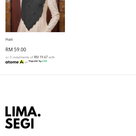
Haiti
RM 59.00
or 3 instalments of
RM 19.67
with
or