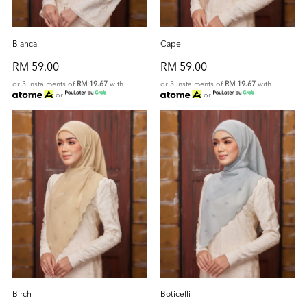
Bianca
Cape
RM 59.00
RM 59.00
or 3 instalments of
RM 19.67
with
or 3 instalments of
RM 19.67
with
or
or
Birch
Boticelli