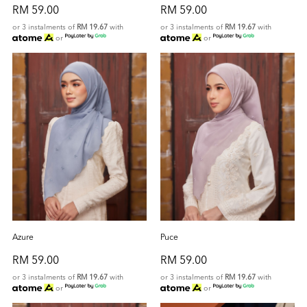
RM 59.00
RM 59.00
or 3 instalments of
RM 19.67
with
or 3 instalments of
RM 19.67
with
or
or
Azure
Puce
RM 59.00
RM 59.00
or 3 instalments of
RM 19.67
with
or 3 instalments of
RM 19.67
with
or
or