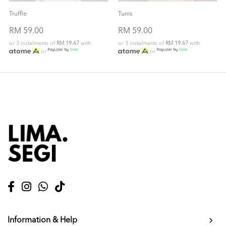
Truffle
Tunis
RM 59.00
RM 59.00
or 3 instalments of
RM 19.67
with
or 3 instalments of
RM 19.67
with
or
or
Information & Help