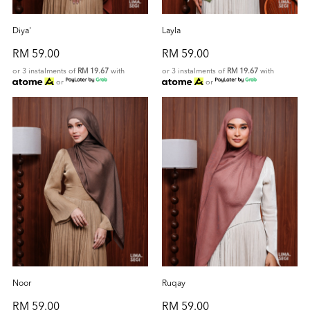
Diya'
Layla
RM 59.00
RM 59.00
or 3 instalments of
RM 19.67
with
or 3 instalments of
RM 19.67
with
or
or
Noor
Ruqay
RM 59.00
RM 59.00