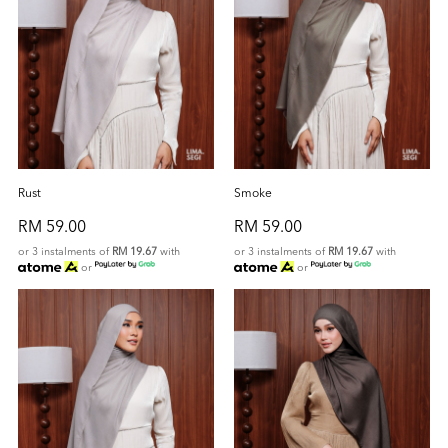
Rust
Smoke
RM 59.00
RM 59.00
or 3 instalments of
RM 19.67
with
or 3 instalments of
RM 19.67
with
or
or