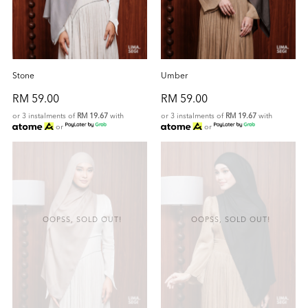
Stone
Umber
RM 59.00
RM 59.00
or 3 instalments of
RM 19.67
with
or 3 instalments of
RM 19.67
with
or
or
OOPSS, SOLD OUT!
OOPSS, SOLD OUT!