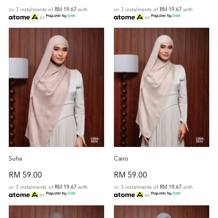
or 3 instalments of
RM 19.67
with
or 3 instalments of
RM 19.67
with
or
or
Suha
Cairo
RM 59.00
RM 59.00
or 3 instalments of
RM 19.67
with
or 3 instalments of
RM 19.67
with
or
or