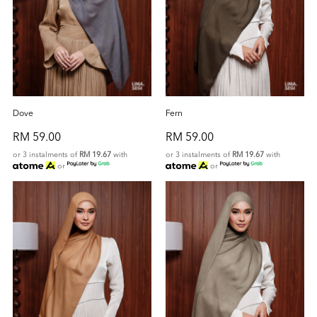
Dove
Fern
RM 59.00
RM 59.00
or 3 instalments of
RM 19.67
with
or 3 instalments of
RM 19.67
with
or
or