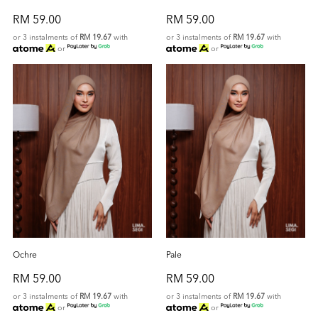
RM 59.00
RM 59.00
or 3 instalments of
RM 19.67
with
or 3 instalments of
RM 19.67
with
or
or
Ochre
Pale
RM 59.00
RM 59.00
or 3 instalments of
RM 19.67
with
or 3 instalments of
RM 19.67
with
or
or