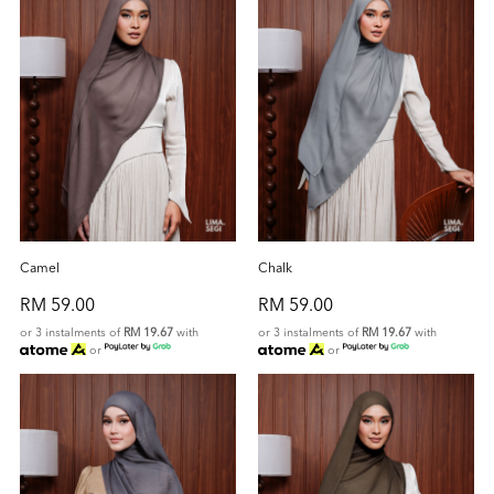
Camel
Chalk
RM 59.00
RM 59.00
or 3 instalments of
RM 19.67
with
or 3 instalments of
RM 19.67
with
or
or