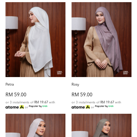
Petra
Rosy
RM 59.00
RM 59.00
or 3 instalments of
RM 19.67
with
or 3 instalments of
RM 19.67
with
or
or