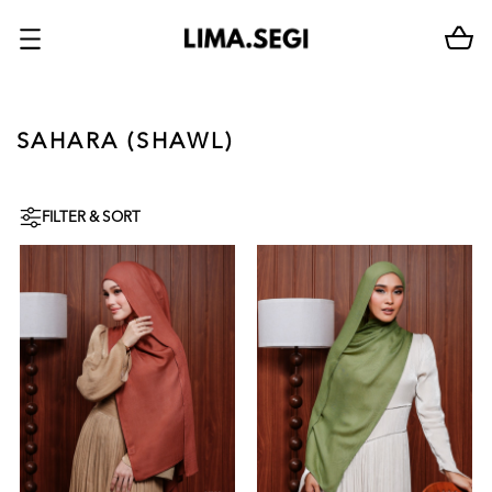
SAHARA (SHAWL)
FILTER & SORT