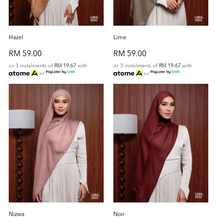
Hazel
Lime
RM 59.00
RM 59.00
or 3 instalments of
RM 19.67
with
or 3 instalments of
RM 19.67
with
or
or
Nizwa
Noir