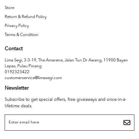
Store
Return & Refund Policy
Privacy Policy
Terms & Condition
Contact
Lima Segi, 3-3-19, The Amarene, Jalan Tun Dr Awang, 11900 Bayan
Lepas, Pulau Pinang
0192323422
customerservice@limasegi.com
Newsletter
Subscribe to get special offers, free giveaways and once-in-a-
lifetime deals.