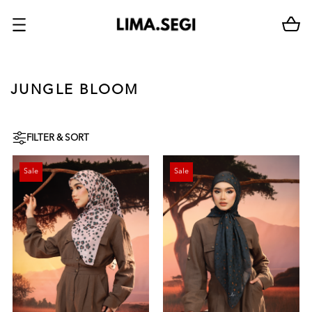
JUNGLE BLOOM
FILTER & SORT
Sale
Sale