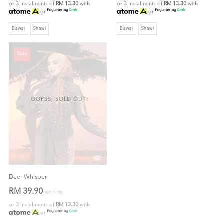
or 3 instalments of
RM 13.30
with
or 3 instalments of
RM 13.30
with
or
or
Bawal
Shawl
Bawal
Shawl
Sale
OOPSS, SOLD OUT!
Deer Whisper
RM 39.90
RM 79.00
or 3 instalments of
RM 13.30
with
or