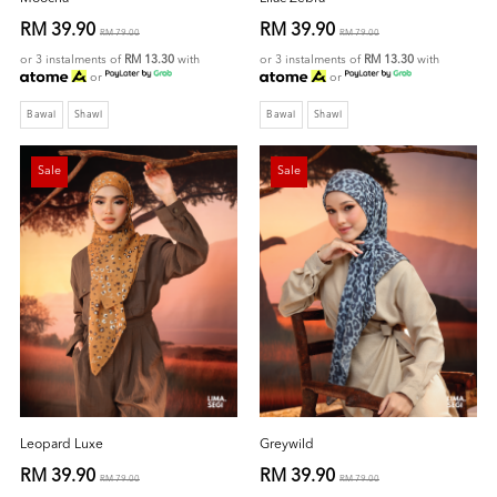
RM 39.90
RM 39.90
RM 79.00
RM 79.00
or 3 instalments of
RM 13.30
with
or 3 instalments of
RM 13.30
with
or
or
Bawal
Shawl
Bawal
Shawl
Sale
Sale
Leopard Luxe
Greywild
RM 39.90
RM 39.90
RM 79.00
RM 79.00