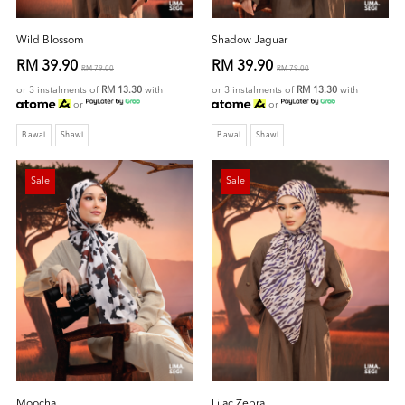
Wild Blossom
Shadow Jaguar
RM 39.90
RM 39.90
RM 79.00
RM 79.00
or 3 instalments of
RM 13.30
with
or 3 instalments of
RM 13.30
with
or
or
Bawal
Shawl
Bawal
Shawl
Sale
Sale
Moocha
Lilac Zebra