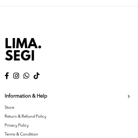
Information & Help
Store
Return & Refund Policy
Privacy Policy
Terms & Condition