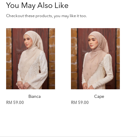
You May Also Like
Checkout these products, you may like it too.
Cape
Birch
RM 59.00
RM 59.00