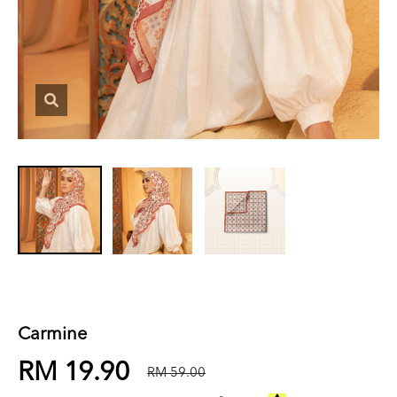
Carmine
RM 19.90
RM 59.00