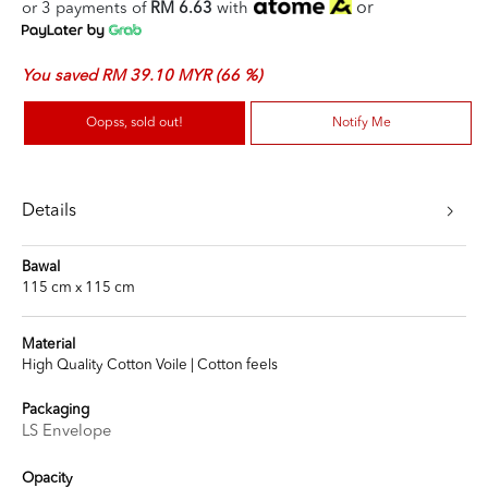
or
or 3 payments of
RM 6.63
with
You saved RM 39.10 MYR (66 %)
Oopss, sold out!
Notify Me
Details
Bawal
115 cm x 115 cm
Material
High Quality Cotton Voile | Cotton feels
Packaging
LS Envelope
Opacity