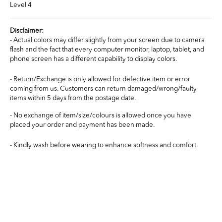
Level 4
Disclaimer:
- Actual colors may differ slightly from your screen due to camera
flash and the fact that every computer monitor, laptop, tablet, and
phone screen has a different capability to display colors.
- Return/Exchange is only allowed for defective item or error
coming from us. Customers can return damaged/wrong/faulty
items within 5 days from the postage date.
- No exchange of item/size/colours is allowed once you have
placed your order and payment has been made.
- Kindly wash before wearing to enhance softness and comfort.