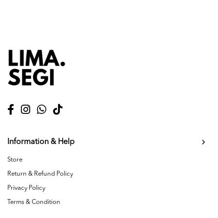
Information & Help
Store
Return & Refund Policy
Privacy Policy
Terms & Condition