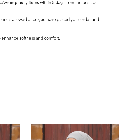
wrong/faulty items within 5 days from the postage
ours is allowed once you have placed your order and
o enhance softness and comfort.