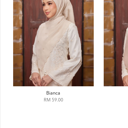
Cape
RM 59.00