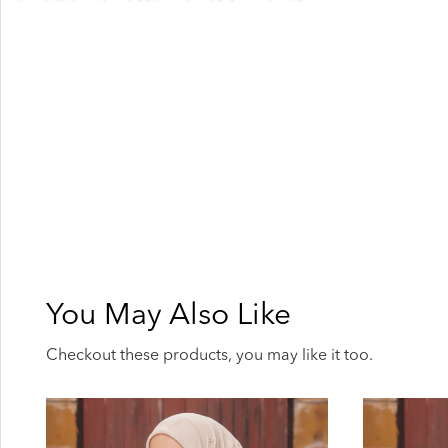
You May Also Like
Checkout these products, you may like it too.