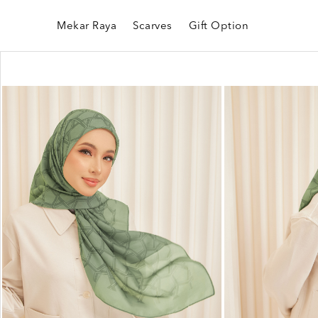
Mekar Raya
Scarves
Gift Option