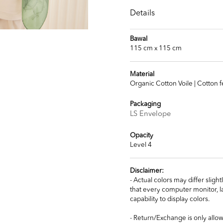
Details
Bawal
115 cm x 115 cm
Material
Organic Cotton Voile | Cotton f
Packaging
LS Envelope
Opacity
Level 4
Disclaimer:
- Actual colors may differ slig
that every computer monitor, la
capability to display colors.
- Return/Exchange is only allow