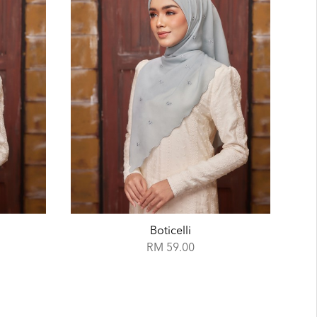
Azure
RM 59.00