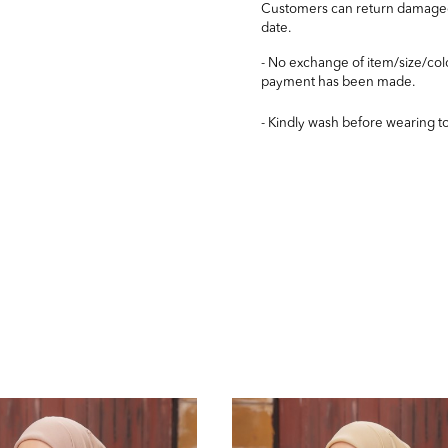
Customers can return damaged/
date.
- No exchange of item/size/col
payment has been made.
- Kindly wash before wearing t