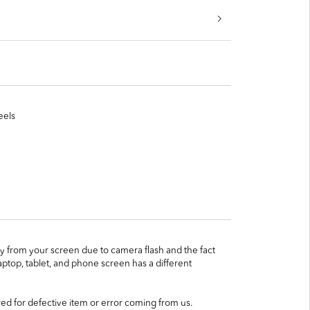
eels
htly from your screen due to camera flash and the fact
ptop, tablet, and phone screen has a different
ed for defective item or error coming from us.