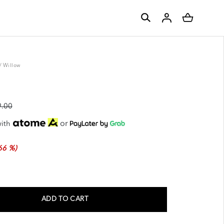
/
Willow
.00
or
ith
66 %)
ADD TO CART