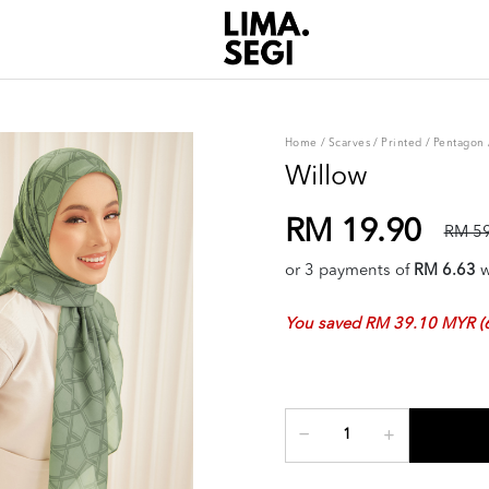
Home
/
Scarves
/
Printed
/
Pentagon
Willow
RM 19.90
RM 59
or 3 payments of
RM 6.63
w
You saved RM 39.10 MYR (