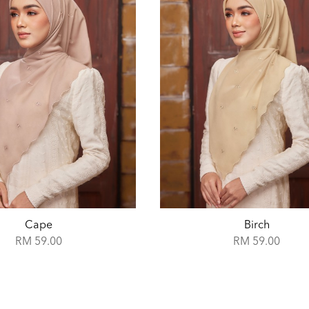
Birch
Boticelli
RM 59.00
RM 59.00