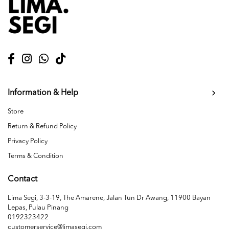
Information & Help
Store
Return & Refund Policy
Privacy Policy
Terms & Condition
Contact
Lima Segi, 3-3-19, The Amarene, Jalan Tun Dr Awang, 11900 Bayan
Lepas, Pulau Pinang
0192323422
customerservice@limasegi.com