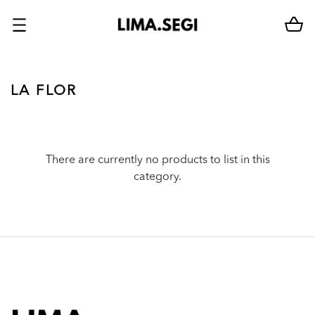
LA FLOR
There are currently no products to list in this
category.