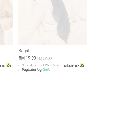
Regal
RM 19.90
RM 59.00
or 3 instalments of
RM 6.63
with
or