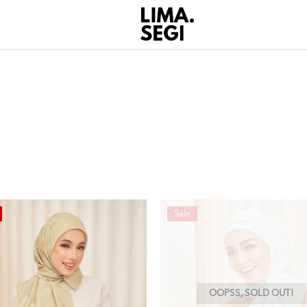
Sale
OOPSS, SOLD OUT!