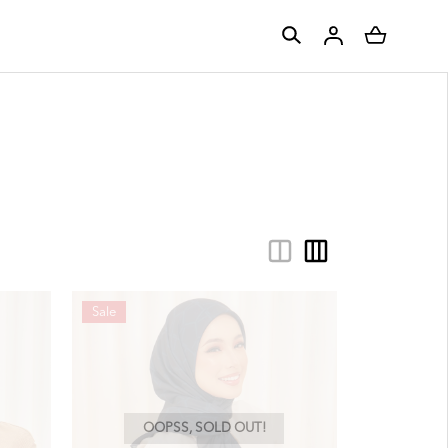
Sale
OOPSS, SOLD OUT!