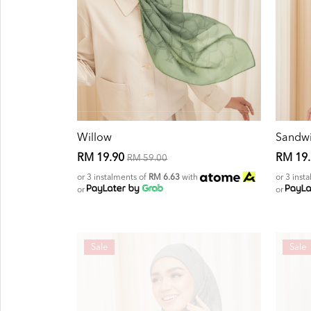
Willow
Sandw
RM 19.90
RM 19
RM 59.00
or 3 instalments of
RM 6.63
with
or 3 inst
or
or
Sale
Sale