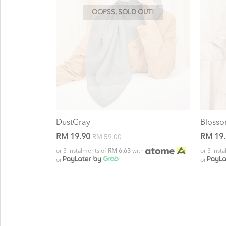
OOPSS, SOLD OUT!
DustGray
Bloss
RM 19.90
RM 19
RM 59.00
or 3 instalments of
RM 6.63
with
or 3 inst
or
or