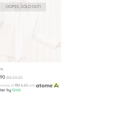
OOPSS, SOLD OUT!
om
.90
RM 59.00
alments of
RM 6.63
with