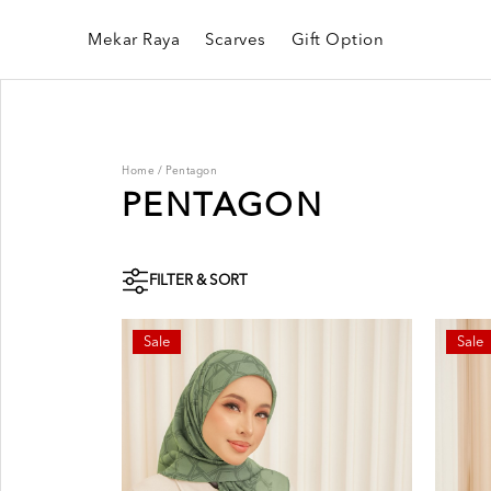
Mekar Raya
Scarves
Gift Option
Home
/
Pentagon
PENTAGON
FILTER & SORT
Sale
Sale