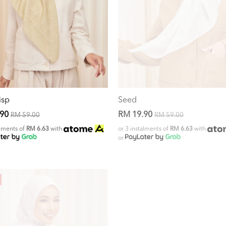
isp
Seed
.90
RM 19.90
RM 59.00
RM 59.00
alments of
RM 6.63
with
or 3 instalments of
RM 6.63
with
or