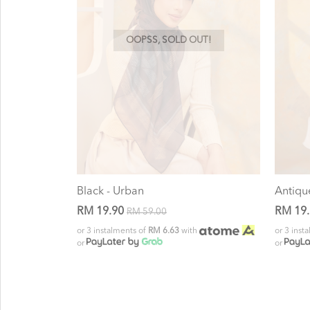
OOPSS, SOLD OUT!
Black - Urban
Antiqu
RM 19.90
RM 19
RM 59.00
or 3 instalments of
RM 6.63
with
or 3 inst
or
or