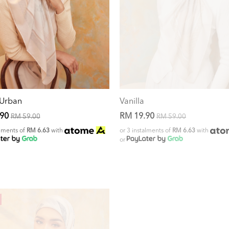
 Urban
Vanilla
.90
RM 19.90
RM 59.00
RM 59.00
alments of
RM 6.63
with
or 3 instalments of
RM 6.63
with
or