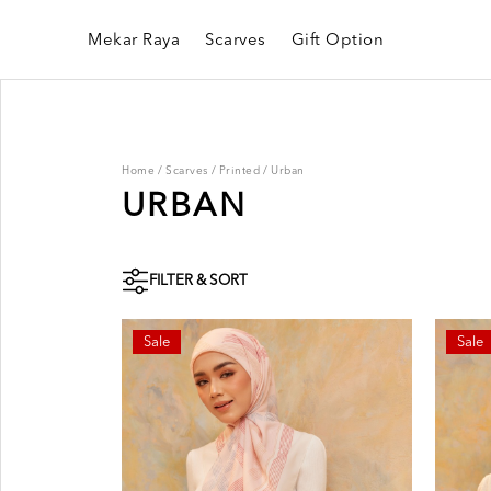
Mekar Raya
Scarves
Gift Option
Home
/
Scarves
/
Printed
/
Urban
URBAN
FILTER & SORT
Sale
Sale