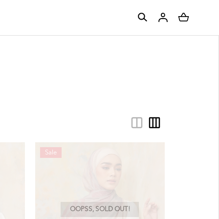
Sale
OOPSS, SOLD OUT!