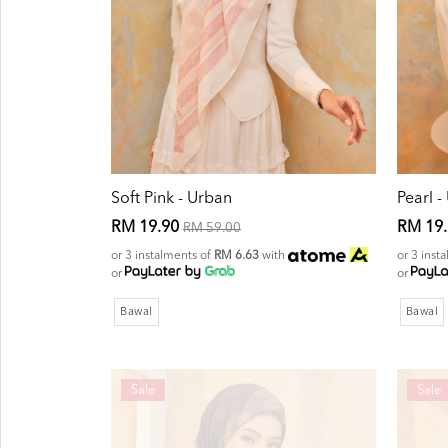
Soft Pink - Urban
Pearl -
RM 19.90
RM 19
RM 59.00
or 3 instalments of
RM 6.63
with
or 3 inst
or
or
Bawal
Bawal
Sale
Sale