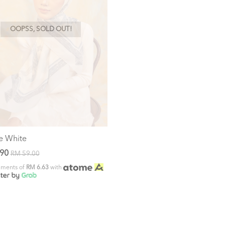
OOPSS, SOLD OUT!
e White
.90
RM 59.00
alments of
RM 6.63
with