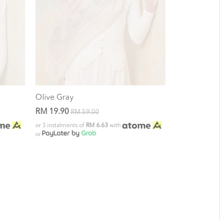
Olive Gray
RM 19.90
RM 59.00
or 3 instalments of
RM 6.63
with
or