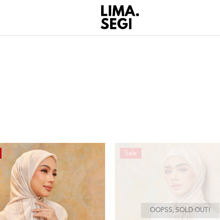
Sale
OOPSS, SOLD OUT!