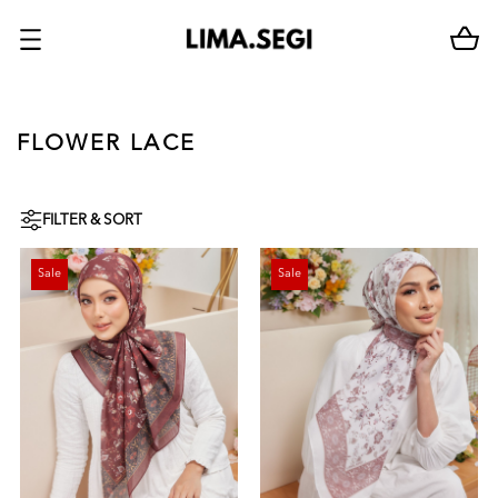
FLOWER LACE
FILTER & SORT
Sale
Sale