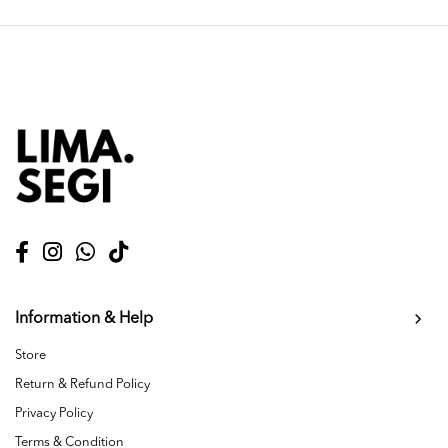
Information & Help
Store
Return & Refund Policy
Privacy Policy
Terms & Condition