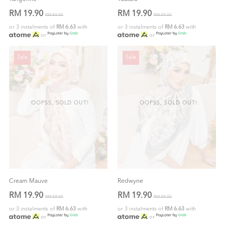
RM 19.90
RM 19.90
RM 59.00
RM 59.00
or 3 instalments of
RM 6.63
with
or 3 instalments of
RM 6.63
with
or
or
Sale
Sale
OOPSS, SOLD OUT!
OOPSS, SOLD OUT!
Cream Mauve
Redwyne
RM 19.90
RM 19.90
RM 59.00
RM 59.00
or 3 instalments of
RM 6.63
with
or 3 instalments of
RM 6.63
with
or
or