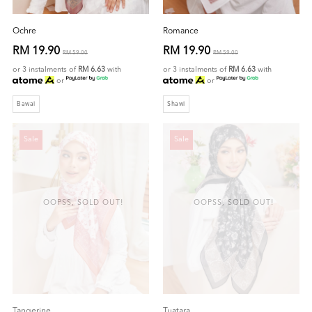
Ochre
Romance
RM 19.90
RM 19.90
RM 59.00
RM 59.00
or 3 instalments of
RM 6.63
with
or 3 instalments of
RM 6.63
with
or
or
Bawal
Shawl
Sale
Sale
OOPSS, SOLD OUT!
OOPSS, SOLD OUT!
Tangerine
Tuatara