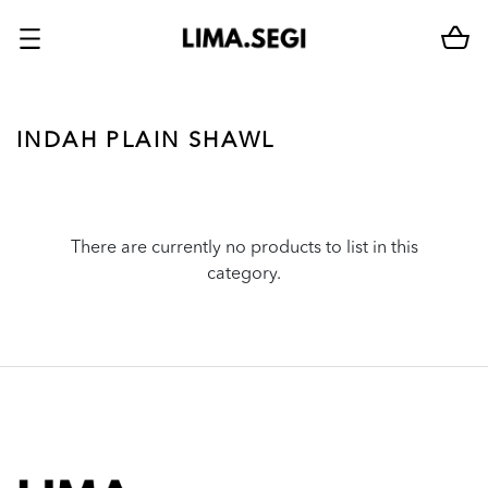
INDAH PLAIN SHAWL
There are currently no products to list in this
category.