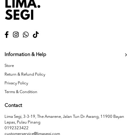
Information & Help
Store
Return & Refund Policy
Privacy Policy
Terms & Condition
Contact
Lima Segi, 3-3-19, The Amarene, Jalan Tun Dr Awang, 11900 Bayan
Lepas, Pulau Pinang
0192323422
customerservice@limasegi.com