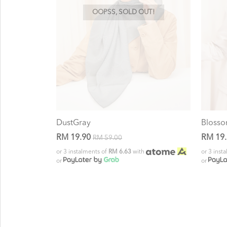
OOPSS, SOLD OUT!
DustGray
Bloss
RM 19.90
RM 19
RM 59.00
or 3 instalments of
RM 6.63
with
or 3 inst
or
or