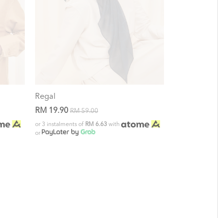
Regal
RM 19.90
RM 59.00
or 3 instalments of
RM 6.63
with
or