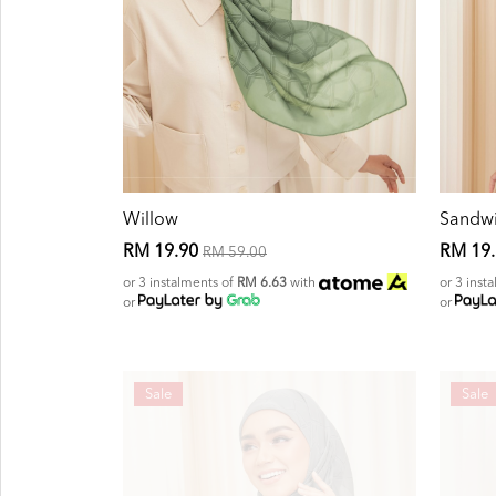
Willow
Sandw
RM 19.90
RM 19
RM 59.00
or 3 instalments of
RM 6.63
with
or 3 inst
or
or
Sale
Sale