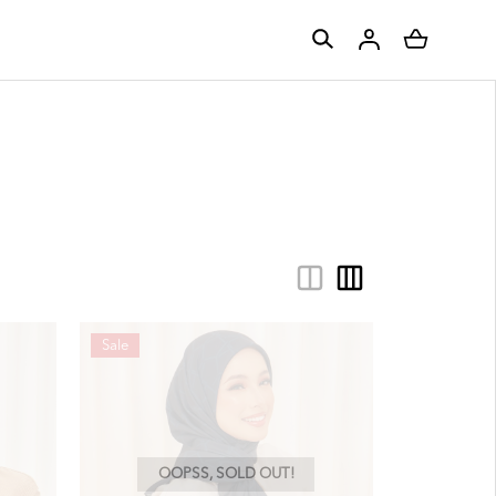
Sale
OOPSS, SOLD OUT!