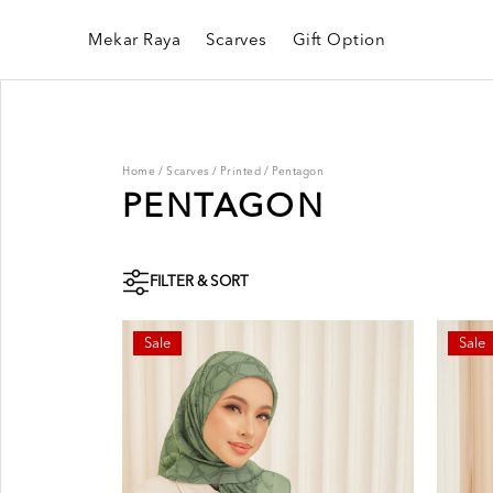
Mekar Raya
Scarves
Gift Option
Home
/
Scarves
/
Printed
/
Pentagon
PENTAGON
FILTER & SORT
Sale
Sale