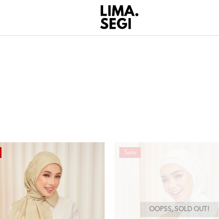
Sale
OOPSS, SOLD OUT!