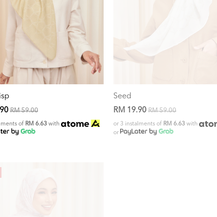
isp
Seed
.90
RM 19.90
RM 59.00
RM 59.00
alments of
RM 6.63
with
or 3 instalments of
RM 6.63
with
or