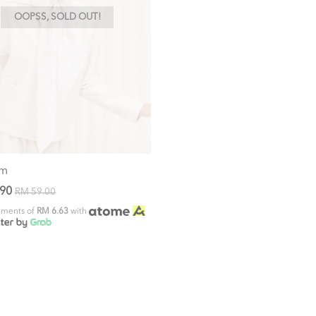
OOPSS, SOLD OUT!
om
.90
RM 59.00
alments of
RM 6.63
with