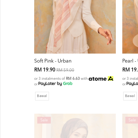
Soft Pink - Urban
Pearl -
RM 19.90
RM 19
RM 59.00
or 3 instalments of
RM 6.63
with
or 3 inst
or
or
Bawal
Bawal
Sale
Sale