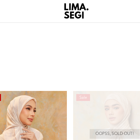
Sale
OOPSS, SOLD OUT!