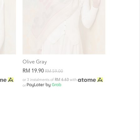
Olive Gray
RM 19.90
RM 59.00
or 3 instalments of
RM 6.63
with
or