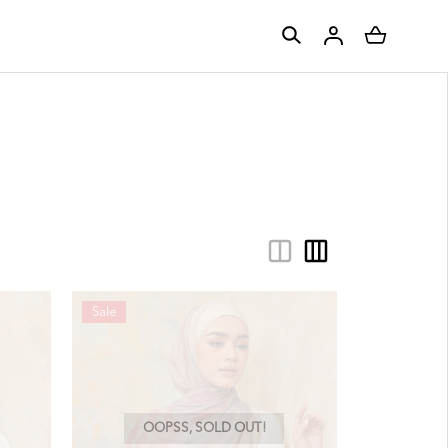
Sale
OOPSS, SOLD OUT!