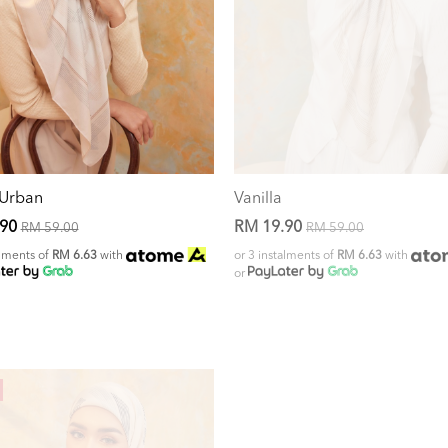
 Urban
Vanilla
.90
RM 19.90
RM 59.00
RM 59.00
alments of
RM 6.63
with
or 3 instalments of
RM 6.63
with
or