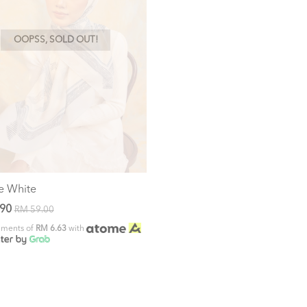
OOPSS, SOLD OUT!
e White
.90
RM 59.00
alments of
RM 6.63
with