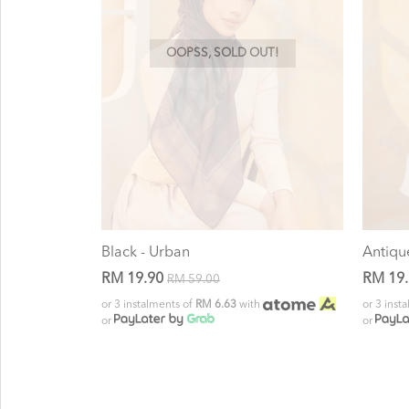
OOPSS, SOLD OUT!
Black - Urban
Antiqu
RM 19.90
RM 19
RM 59.00
or 3 instalments of
RM 6.63
with
or 3 inst
or
or