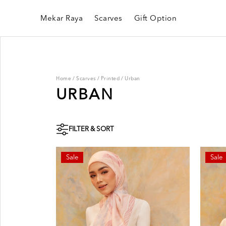
Mekar Raya
Scarves
Gift Option
Home
/
Scarves
/
Printed
/
Urban
URBAN
FILTER & SORT
Sale
Sale