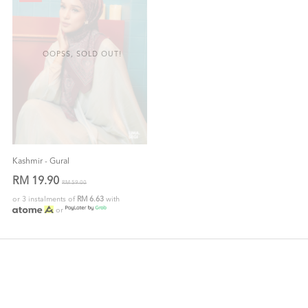
OOPSS, SOLD OUT!
Kashmir - Gural
RM 19.90
RM 59.00
or 3 instalments of
RM 6.63
with
or