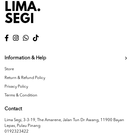
Information & Help
Store
Return & Refund Policy
Privacy Policy
Terms & Condition
Contact
Lima Segi, 3-3-19, The Amarene, Jalan Tun Dr Awang, 11900 Bayan
Lepas, Pulau Pinang
0192323422