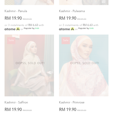
Kashmir - Panula
Kashmir - Pulwama
RM 19.90
RM 19.90
RM 59.00
RM 59.00
or 3 instalments of
RM 6.63
with
or 3 instalments of
RM 6.63
with
or
or
Sale
Sale
OOPSS, SOLD OUT!
OOPSS, SOLD OUT!
Kashmir - Saffron
Kashmir - Primrose
RM 19.90
RM 19.90
RM 59.00
RM 59.00