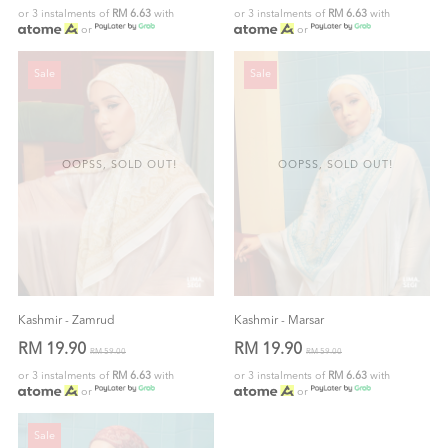
or 3 instalments of
RM 6.63
with
or 3 instalments of
RM 6.63
with
or
or
Sale
Sale
OOPSS, SOLD OUT!
OOPSS, SOLD OUT!
Kashmir - Zamrud
Kashmir - Marsar
RM 19.90
RM 19.90
RM 59.00
RM 59.00
or 3 instalments of
RM 6.63
with
or 3 instalments of
RM 6.63
with
or
or
Sale