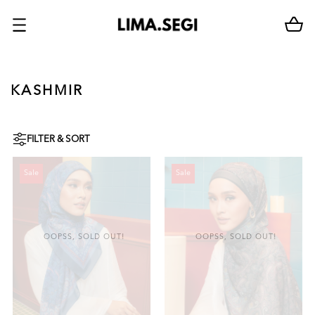
KASHMIR
FILTER & SORT
Sale
Sale
OOPSS, SOLD OUT!
OOPSS, SOLD OUT!